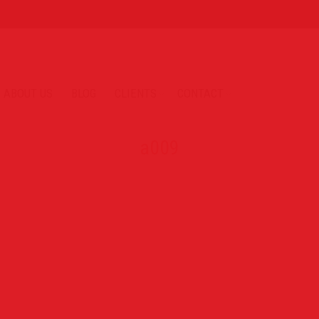
ABOUT US
BLOG
CLIENTS
CONTACT
a009