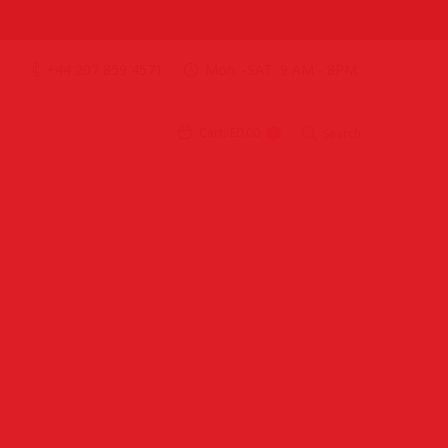
+44 207 859 4571
Mon. -SAT. 9 AM - 8PM
Cart:
£0.00
Search
0