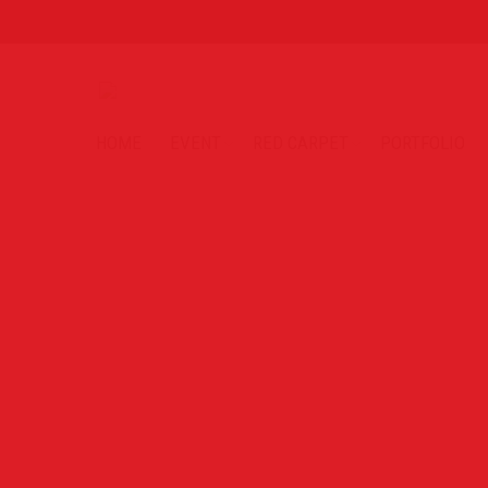
HOME
EVENT
RED CARPET
PORTFOLIO