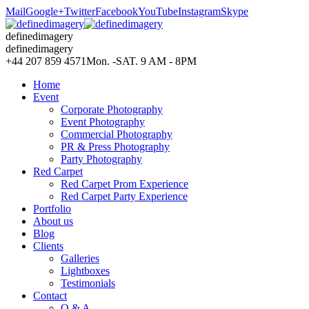
Mail
Google+
Twitter
Facebook
YouTube
Instagram
Skype
definedimagery
definedimagery
+44 207 859 4571
Mon. -SAT. 9 AM - 8PM
Home
Event
Corporate Photography
Event Photography
Commercial Photography
PR & Press Photography
Party Photography
Red Carpet
Red Carpet Prom Experience
Red Carpet Party Experience
Portfolio
About us
Blog
Clients
Galleries
Lightboxes
Testimonials
Contact
Q & A