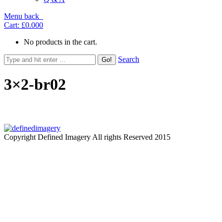
Menu
back
Cart:
£0.00
0
No products in the cart.
Search
3×2-br02
Copyright Defined Imagery All rights Reserved 2015