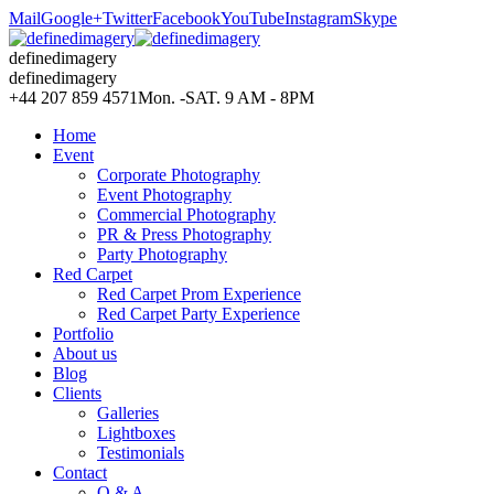
Mail
Google+
Twitter
Facebook
YouTube
Instagram
Skype
definedimagery
definedimagery
+44 207 859 4571
Mon. -SAT. 9 AM - 8PM
Home
Event
Corporate Photography
Event Photography
Commercial Photography
PR & Press Photography
Party Photography
Red Carpet
Red Carpet Prom Experience
Red Carpet Party Experience
Portfolio
About us
Blog
Clients
Galleries
Lightboxes
Testimonials
Contact
Q & A