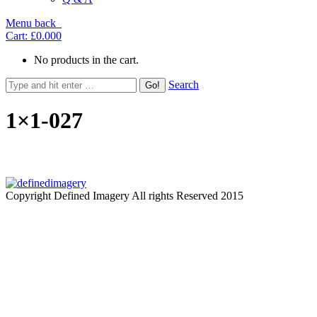
Menu
back
Cart:
£0.00
0
No products in the cart.
Search
1×1-027
Copyright Defined Imagery All rights Reserved 2015