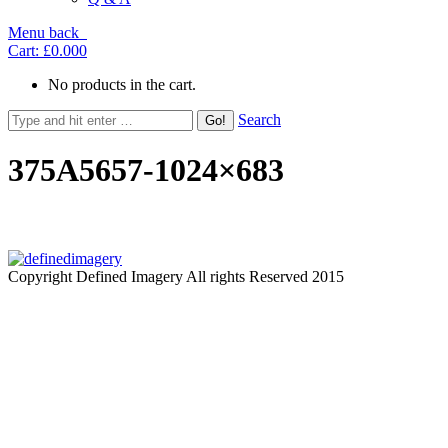
Menu
back
Cart:
£0.00
0
No products in the cart.
Search
375A5657-1024×683
Copyright Defined Imagery All rights Reserved 2015