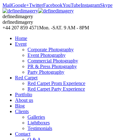
Mail
Google+
Twitter
Facebook
YouTube
Instagram
Skype
definedimagery
definedimagery
+44 207 859 4571
Mon. -SAT. 9 AM - 8PM
Home
Event
Corporate Photography
Event Photography
Commercial Photography
PR & Press Photography
Party Photography
Red Carpet
Red Carpet Prom Experience
Red Carpet Party Experience
Portfolio
About us
Blog
Clients
Galleries
Lightboxes
Testimonials
Contact
Q & A