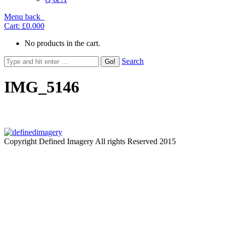
Menu
back
Cart:
£0.00
0
No products in the cart.
Search
IMG_5146
Copyright Defined Imagery All rights Reserved 2015