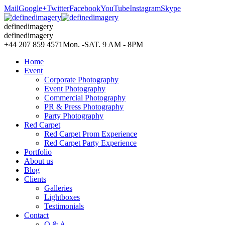
Mail
Google+
Twitter
Facebook
YouTube
Instagram
Skype
definedimagery
definedimagery
+44 207 859 4571
Mon. -SAT. 9 AM - 8PM
Home
Event
Corporate Photography
Event Photography
Commercial Photography
PR & Press Photography
Party Photography
Red Carpet
Red Carpet Prom Experience
Red Carpet Party Experience
Portfolio
About us
Blog
Clients
Galleries
Lightboxes
Testimonials
Contact
Q & A