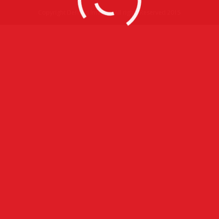
Copyright Defined Imagery All rights Reserved 2015