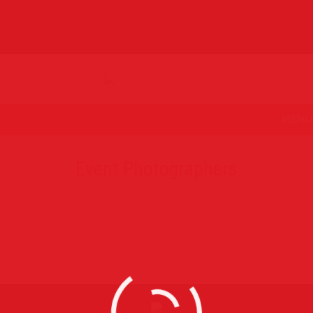
MENU
Event Photographers