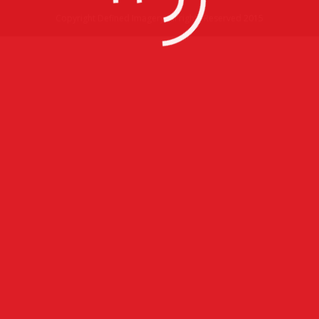
Copyright Defined Imagery All rights Reserved 2015