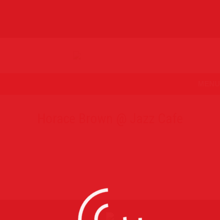
MENU
Horace Brown @ Jazz Cafe