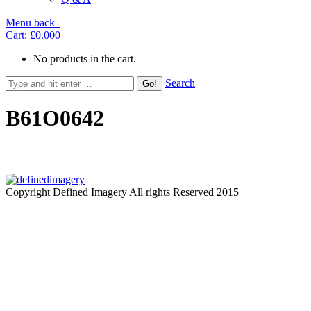
Menu
back
Cart:
£0.00
0
No products in the cart.
Search
B61O0642
Copyright Defined Imagery All rights Reserved 2015