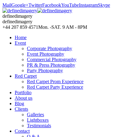
Mail
Google+
Twitter
Facebook
YouTube
Instagram
Skype
definedimagery
definedimagery
+44 207 859 4571
Mon. -SAT. 9 AM - 8PM
Home
Event
Corporate Photography
Event Photography
Commercial Photography
PR & Press Photography
Party Photography
Red Carpet
Red Carpet Prom Experience
Red Carpet Party Experience
Portfolio
About us
Blog
Clients
Galleries
Lightboxes
Testimonials
Contact
Q & A