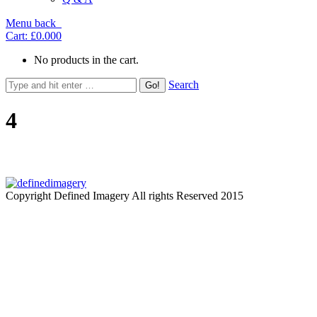
Menu
back
Cart:
£0.00
0
No products in the cart.
Search
4
Copyright Defined Imagery All rights Reserved 2015