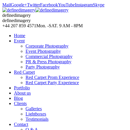
Mail
Google+
Twitter
Facebook
YouTube
Instagram
Skype
definedimagery
definedimagery
+44 207 859 4571
Mon. -SAT. 9 AM - 8PM
Home
Event
Corporate Photography
Event Photography
Commercial Photography
PR & Press Photography
Party Photography
Red Carpet
Red Carpet Prom Experience
Red Carpet Party Experience
Portfolio
About us
Blog
Clients
Galleries
Lightboxes
Testimonials
Contact
Q & A