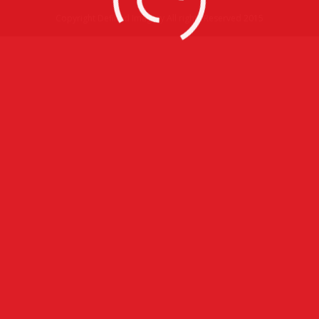
Copyright Defined Imagery All rights Reserved 2015