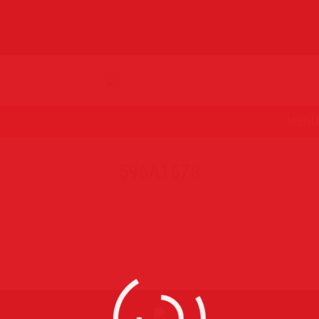
MENU
596A1678