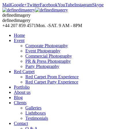
Mail
Google+
Twitter
Facebook
YouTube
Instagram
Skype
definedimagery
definedimagery
+44 207 859 4571
Mon. -SAT. 9 AM - 8PM
Home
Event
Corporate Photography
Event Photography
Commercial Photography
PR & Press Photography
Party Photography
Red Carpet
Red Carpet Prom Experience
Red Carpet Party Experience
Portfolio
About us
Blog
Clients
Galleries
Lightboxes
Testimonials
Contact
Q & A