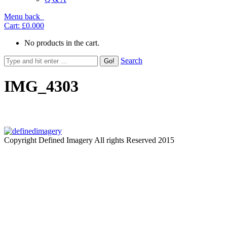
Menu
back
Cart:
£0.00
0
No products in the cart.
Search
IMG_4303
Copyright Defined Imagery All rights Reserved 2015