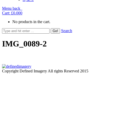
Menu
back
Cart:
£0.00
0
No products in the cart.
Search
IMG_0089-2
Copyright Defined Imagery All rights Reserved 2015