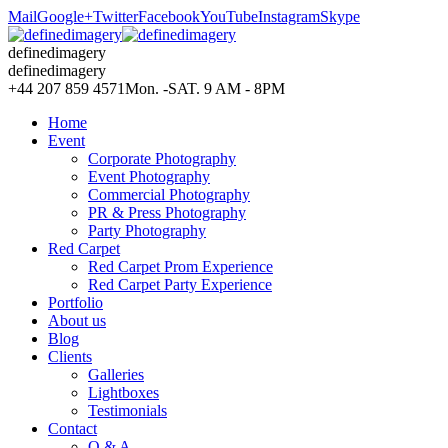
Mail
Google+
Twitter
Facebook
YouTube
Instagram
Skype
definedimagery
definedimagery
+44 207 859 4571
Mon. -SAT. 9 AM - 8PM
Home
Event
Corporate Photography
Event Photography
Commercial Photography
PR & Press Photography
Party Photography
Red Carpet
Red Carpet Prom Experience
Red Carpet Party Experience
Portfolio
About us
Blog
Clients
Galleries
Lightboxes
Testimonials
Contact
Q & A