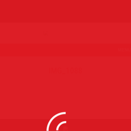
MENU
IMG_1088