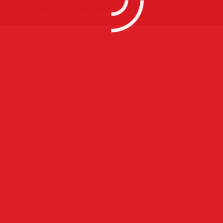
Copyright Defined Imagery All rights Reserved 2015