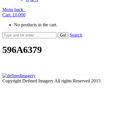
Menu
back
Cart:
£0.00
0
No products in the cart.
Search
596A6379
Copyright Defined Imagery All rights Reserved 2015