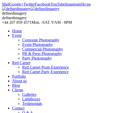
Mail
Google+
Twitter
Facebook
YouTube
Instagram
Skype
definedimagery
definedimagery
+44 207 859 4571
Mon. -SAT. 9 AM - 8PM
Home
Event
Corporate Photography
Event Photography
Commercial Photography
PR & Press Photography
Party Photography
Red Carpet
Red Carpet Prom Experience
Red Carpet Party Experience
Portfolio
About us
Blog
Clients
Galleries
Lightboxes
Testimonials
Contact
Q & A