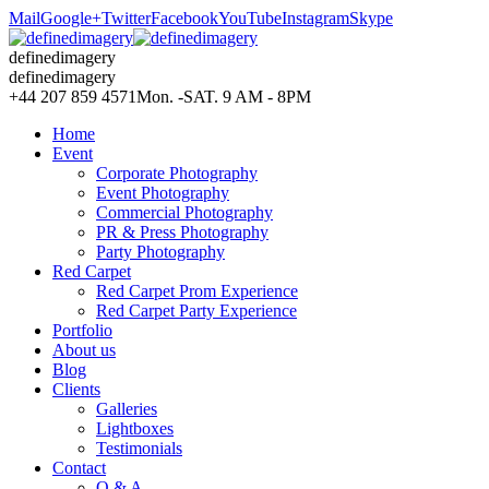
Mail
Google+
Twitter
Facebook
YouTube
Instagram
Skype
definedimagery
definedimagery
+44 207 859 4571
Mon. -SAT. 9 AM - 8PM
Home
Event
Corporate Photography
Event Photography
Commercial Photography
PR & Press Photography
Party Photography
Red Carpet
Red Carpet Prom Experience
Red Carpet Party Experience
Portfolio
About us
Blog
Clients
Galleries
Lightboxes
Testimonials
Contact
Q & A