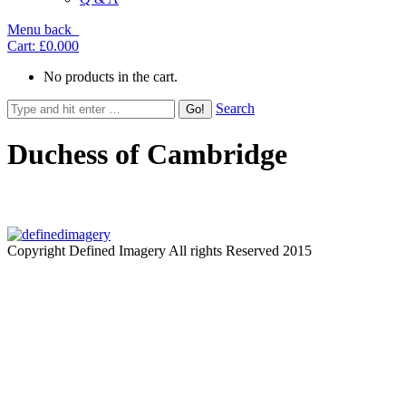
Menu
back
Cart:
£0.00
0
No products in the cart.
Search
Duchess of Cambridge
Copyright Defined Imagery All rights Reserved 2015