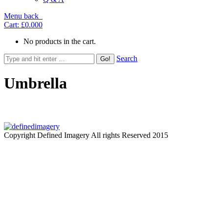
Menu
back
Cart:
£0.00
0
No products in the cart.
Search
Umbrella
Copyright Defined Imagery All rights Reserved 2015