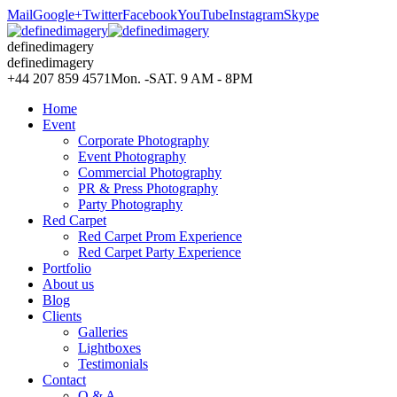
Mail
Google+
Twitter
Facebook
YouTube
Instagram
Skype
definedimagery
definedimagery
+44 207 859 4571
Mon. -SAT. 9 AM - 8PM
Home
Event
Corporate Photography
Event Photography
Commercial Photography
PR & Press Photography
Party Photography
Red Carpet
Red Carpet Prom Experience
Red Carpet Party Experience
Portfolio
About us
Blog
Clients
Galleries
Lightboxes
Testimonials
Contact
Q & A