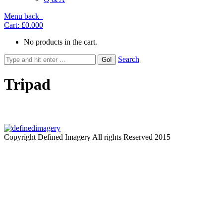
Menu
back
Cart:
£0.00
0
No products in the cart.
Search
Tripad
Copyright Defined Imagery All rights Reserved 2015