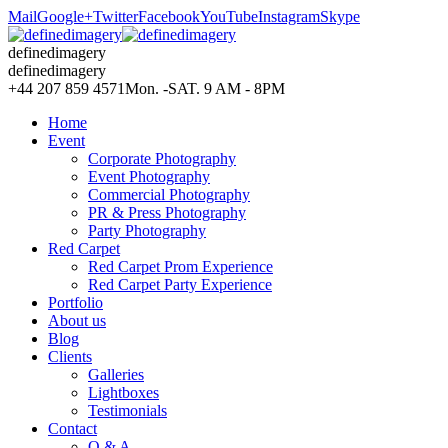
Mail
Google+
Twitter
Facebook
YouTube
Instagram
Skype
definedimagery
definedimagery
+44 207 859 4571
Mon. -SAT. 9 AM - 8PM
Home
Event
Corporate Photography
Event Photography
Commercial Photography
PR & Press Photography
Party Photography
Red Carpet
Red Carpet Prom Experience
Red Carpet Party Experience
Portfolio
About us
Blog
Clients
Galleries
Lightboxes
Testimonials
Contact
Q & A