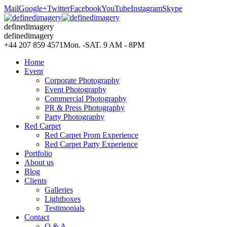
Mail
Google+
Twitter
Facebook
YouTube
Instagram
Skype
definedimagery
definedimagery
+44 207 859 4571
Mon. -SAT. 9 AM - 8PM
Home
Event
Corporate Photography
Event Photography
Commercial Photography
PR & Press Photography
Party Photography
Red Carpet
Red Carpet Prom Experience
Red Carpet Party Experience
Portfolio
About us
Blog
Clients
Galleries
Lightboxes
Testimonials
Contact
Q & A