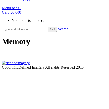
Menu
back
Cart:
£0.00
0
No products in the cart.
Search
Memory
Copyright Defined Imagery All rights Reserved 2015