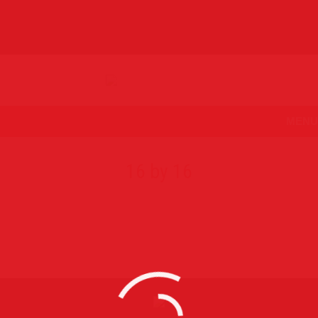
MENU
16 by 16