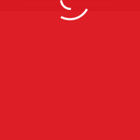
Copyright Defined Imagery All rights Reserved 2015