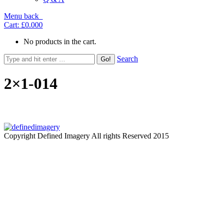
Menu
back
Cart:
£0.00
0
No products in the cart.
Search
2×1-014
Copyright Defined Imagery All rights Reserved 2015