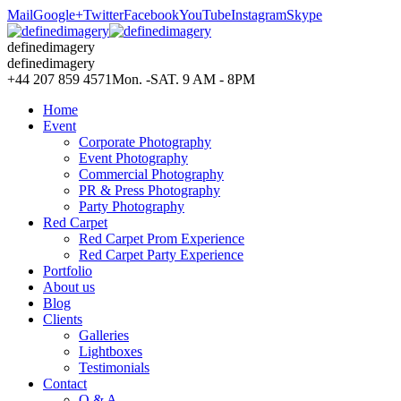
Mail
Google+
Twitter
Facebook
YouTube
Instagram
Skype
definedimagery
definedimagery
+44 207 859 4571
Mon. -SAT. 9 AM - 8PM
Home
Event
Corporate Photography
Event Photography
Commercial Photography
PR & Press Photography
Party Photography
Red Carpet
Red Carpet Prom Experience
Red Carpet Party Experience
Portfolio
About us
Blog
Clients
Galleries
Lightboxes
Testimonials
Contact
Q & A