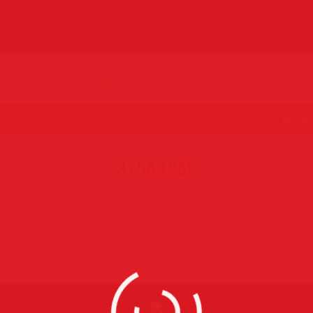
MENU
375A4858