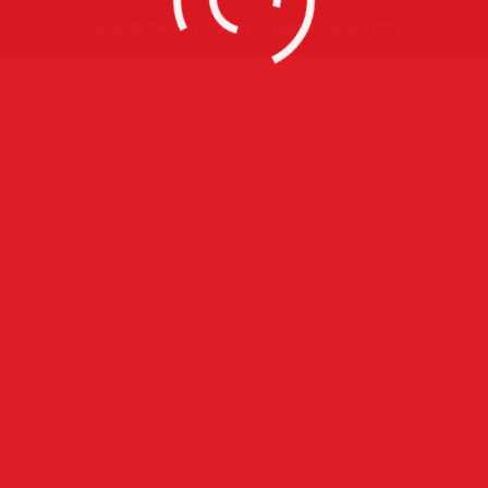
Copyright Defined Imagery All rights Reserved 2015