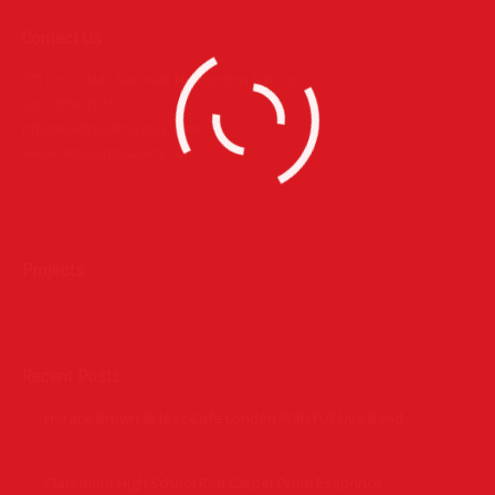
Contact Us
PO Box 39442 Muswell Hill London N10 1JX
0207 859 4571
info@definedimagery.com
www.definedimagery.com
Find us on:
Projects
Recent Posts
Horace Brown @ Jazz Cafe London With Full Live Band
July 28, 2015
Claremont High School Red Carpet Prom Exeprince