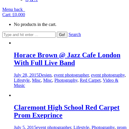
Menu
back
Cart:
£0.00
0
No products in the cart.
Search
Horace Brown @ Jazz Cafe London
With Full Live Band
July 28, 2015
Design
,
event photographer
,
event photography
,
Lifestyle
,
Misc
,
Misc
,
Photography
,
Red Carpet
,
Video &
Music
Claremont High School Red Carpet
Prom Exeprince
July 5, 2015
event photographer
,
Lifestyle
,
Photography
,
prom