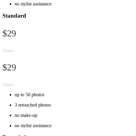
no stylist assistance
Standard
$29
2 hours
$29
2 hours
up to 50 photos
3 retouched photos
no make-up
no stylist assistance