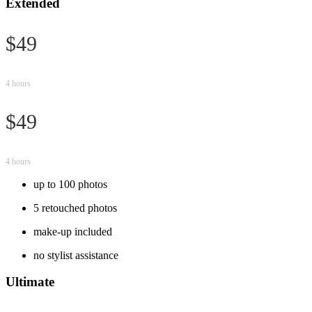
Extended
$49
4 hours
$49
4 hours
up to 100 photos
5 retouched photos
make-up included
no stylist assistance
Ultimate