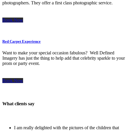
photographers. They offer a first class photographic service.
Book Now
Red Carpet Experience
Want to make your special occasion fabulous? Well Defined
Imagery has just the thing to help add that celebrity sparkle to your
prom or party event.
Book Now
What clients say
I am really delighted with the pictures of the children that