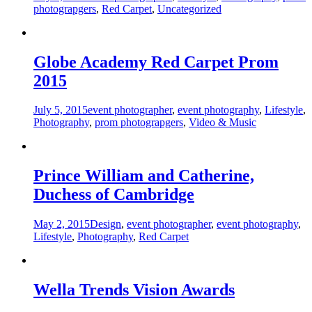
photograpgers
,
Red Carpet
,
Uncategorized
Globe Academy Red Carpet Prom
2015
July 5, 2015
event photographer
,
event photography
,
Lifestyle
,
Photography
,
prom photograpgers
,
Video & Music
Prince William and Catherine,
Duchess of Cambridge
May 2, 2015
Design
,
event photographer
,
event photography
,
Lifestyle
,
Photography
,
Red Carpet
Wella Trends Vision Awards