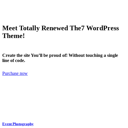
Meet Totally Renewed The7 WordPress
Theme!
Create the site You’ll be proud of! Without touching a single
line of code.
Purchase now
Event Photography