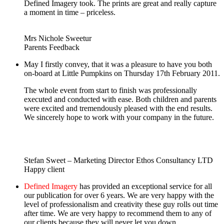
Defined Imagery took. The prints are great and really capture
a moment in time – priceless.
Mrs Nichole Sweetur
Parents Feedback
May I firstly convey, that it was a pleasure to have you both
on-board at Little Pumpkins on Thursday 17th February 2011.
The whole event from start to finish was professionally
executed and conducted with ease. Both children and parents
were excited and tremendously pleased with the end results.
We sincerely hope to work with your company in the future.
Stefan Sweet – Marketing Director Ethos Consultancy LTD
Happy client
Defined Imagery
has provided an exceptional service for all
our publication for over 6 years. We are very happy with the
level of professionalism and creativity these guy rolls out time
after time. We are very happy to recommend them to any of
our clients because they will never let you down.