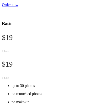
Order now
Basic
$19
1 hour
$19
1 hour
up to 30 photos
no retouched photos
no make-up