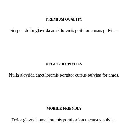
PREMIUM QUALITY
Suspen dolor glavrida amet loremis porttitor cursus pulvina.
REGULAR UPDATES
Nulla glavrida amet loremis porttitor cursus pulvina for amos.
MOBILE FRIENDLY
Dolor glavrida amet loremis porttitor lorem cursus pulvina.