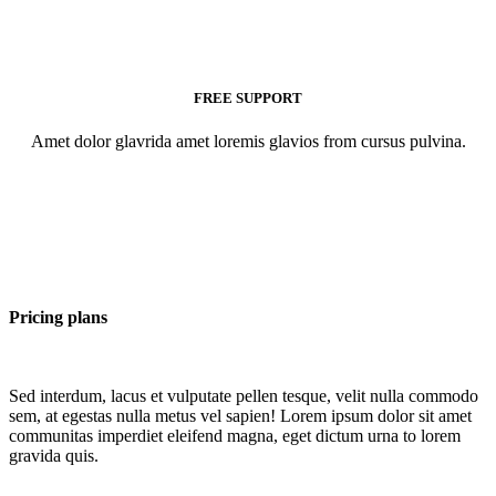
FREE SUPPORT
Amet dolor glavrida amet loremis glavios from cursus pulvina.
Pricing plans
Sed interdum, lacus et vulputate pellen tesque, velit nulla commodo
sem, at egestas nulla metus vel sapien! Lorem ipsum dolor sit amet
communitas imperdiet eleifend magna, eget dictum urna to lorem
gravida quis.