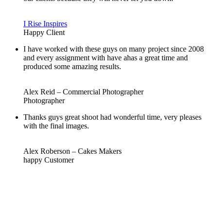
I Rise Inspires
Happy Client
I have worked with these guys on many project since 2008
and every assignment with have ahas a great time and
produced some amazing results.
Alex Reid – Commercial Photographer
Photographer
Thanks guys great shoot had wonderful time, very pleases
with the final images.
Alex Roberson – Cakes Makers
happy Customer