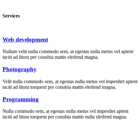
Services
Web development
Nullam velit nulla commodo sem, at egestas nulla metus vel aptent
taciti ad litora per conubia mattis eleifend magna.
Photography
Velit nulla commodo sem, at egestas nulla metus vel imperdiet aptent
taciti ad litora torquent per conubia mattis eleifend magna.
Programming
Nulla commodo sem, at egestas nulla metus vel imperdiet aptent
taciti ad litora torquent per conubia mattis nulla eleifend magna.