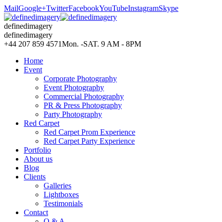
Mail
Google+
Twitter
Facebook
YouTube
Instagram
Skype
definedimagery
definedimagery
+44 207 859 4571
Mon. -SAT. 9 AM - 8PM
Home
Event
Corporate Photography
Event Photography
Commercial Photography
PR & Press Photography
Party Photography
Red Carpet
Red Carpet Prom Experience
Red Carpet Party Experience
Portfolio
About us
Blog
Clients
Galleries
Lightboxes
Testimonials
Contact
Q & A