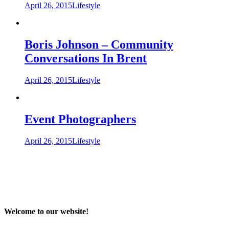
April 26, 2015
Lifestyle
Boris Johnson – Community
Conversations In Brent
April 26, 2015
Lifestyle
Event Photographers
April 26, 2015
Lifestyle
Welcome to our website!