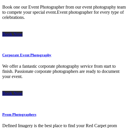
Book one our Event Photographer from our event photography team
to compete your special event.Event photographer for every type of
celebrations.
Book Now
Corporate Event Photography
We offer a fantastic corporate photography service from start to
finish. Passionate corporate photographers are ready to document
your event.
Book Now
Prom Photographers
Defined Imagery is the best place to find your Red Carpet prom