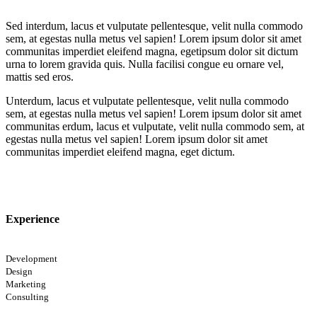
Sed interdum, lacus et vulputate pellentesque, velit nulla commodo
sem, at egestas nulla metus vel sapien! Lorem ipsum dolor sit amet
communitas imperdiet eleifend magna, egetipsum dolor sit dictum
urna to lorem gravida quis. Nulla facilisi congue eu ornare vel,
mattis sed eros.
Unterdum, lacus et vulputate pellentesque, velit nulla commodo
sem, at egestas nulla metus vel sapien! Lorem ipsum dolor sit amet
communitas erdum, lacus et vulputate, velit nulla commodo sem, at
egestas nulla metus vel sapien! Lorem ipsum dolor sit amet
communitas imperdiet eleifend magna, eget dictum.
Experience
Development
Design
Marketing
Consulting