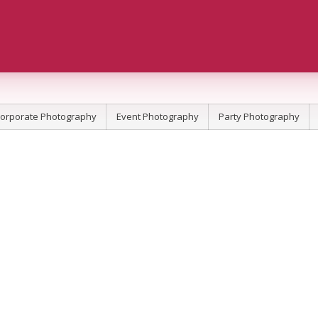
orporate Photography
Event Photography
Party Photography