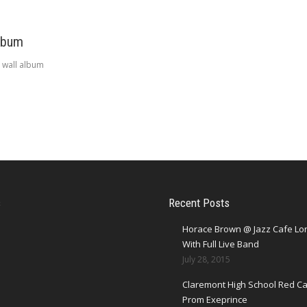
lbum
 wall album
s
Recent Posts
Horace Brown @ Jazz Cafe L
With Full Live Band
July 28, 2015
Claremont High School Red Ca
Prom Exeprince