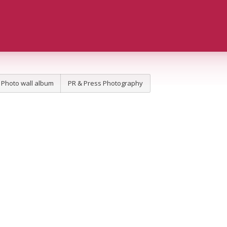
Photo wall album
PR & Press Photography