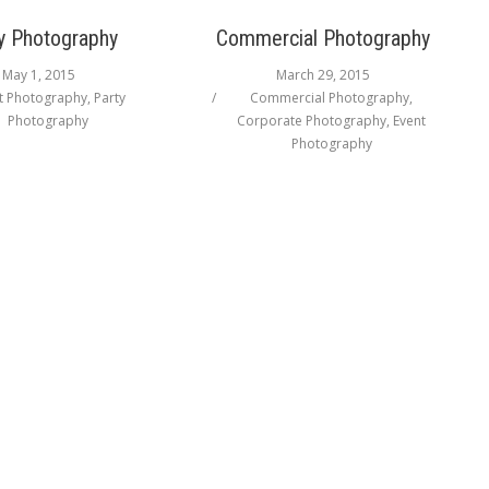
y Photography
Commercial Photography
May 1, 2015
March 29, 2015
t Photography
,
Party
Commercial Photography
,
Photography
Corporate Photography
,
Event
Photography