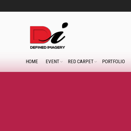
HOME
EVENT
RED CARPET
PORTFOLIO
You are here: