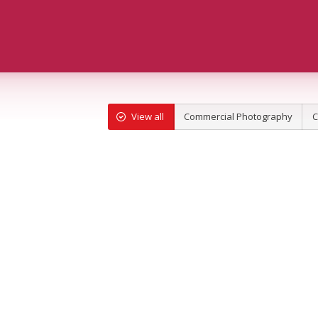
View all
Commercial Photography
C