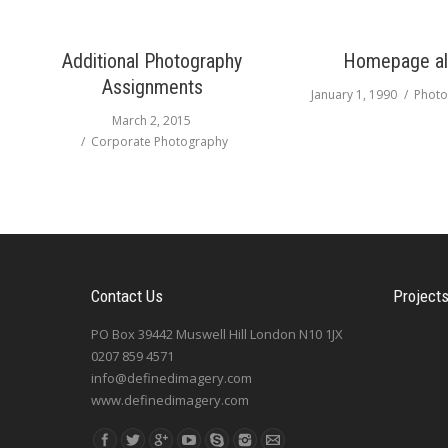
Additional Photography
Homepage a
Assignments
January 1, 1990
Photo
March 2, 2015
Corporate Photography
Contact Us
Project
PO Box 39442 Muswell Hill London N10 1JX
0207 859 4571
info@definedimagery.com
www.definedimagery.com
Find us on: