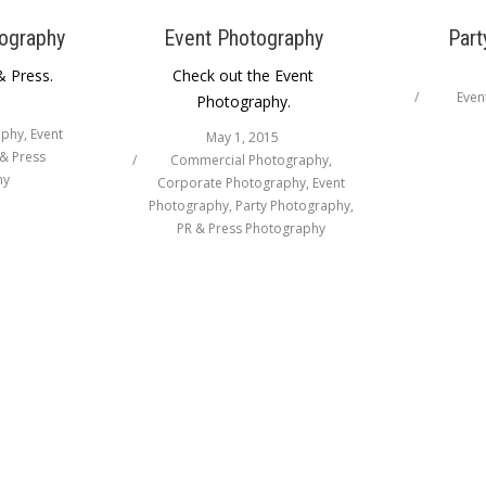
ography
Event Photography
Part
& Press.
Check out the Event
Even
Photography.
aphy
,
Event
May 1, 2015
& Press
Commercial Photography
,
hy
Corporate Photography
,
Event
Photography
,
Party Photography
,
PR & Press Photography