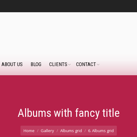
ABOUT US
BLOG
CLIENTS
CONTACT
Albums with fancy title
Home
Gallery
Albums grid
6. Albums grid