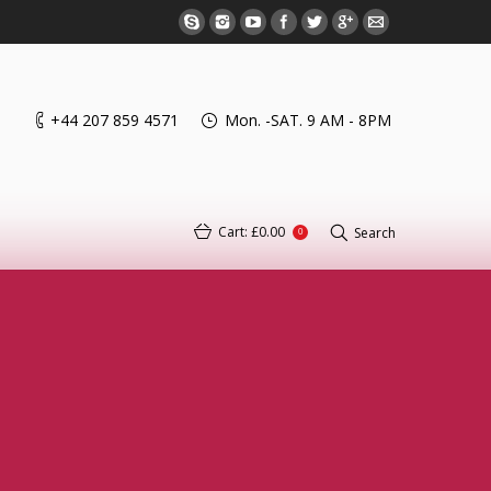
+44 207 859 4571
Mon. -SAT. 9 AM - 8PM
Cart:
£0.00
Search
0