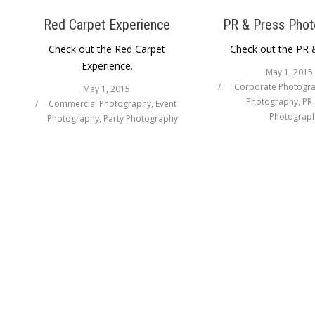
Red Carpet Experience
PR & Press Phot
Check out the Red Carpet
Check out the PR 
Experience.
May 1, 2015
Corporate Photogr
May 1, 2015
Photography
,
PR 
Commercial Photography
,
Event
Photograp
Photography
,
Party Photography