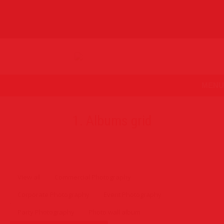
MENU
1. Albums grid
View all
Commercial Photography
Corporate Photography
Event Photography
Party Photography
Photo wall album