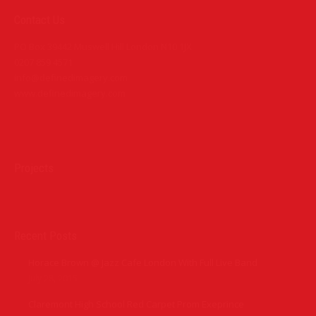
Contact Us
PO Box 39442 Muswell Hill London N10 1JX
0207 859 4571
info@definedimagery.com
www.definedimagery.com
Find us on:
Projects
Recent Posts
Horace Brown @ Jazz Cafe London With Full Live Band
July 28, 2015
Claremont High School Red Carpet Prom Exeprince