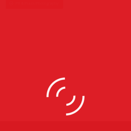
PR & Press Photography
PR & Press Photography
Corporate Photography
,
Event Photography
,
PR & Press
Photography
31 images
Event Photography
Commercial Photography
,
Corporate Photography
,
Event
Photography
,
Party Photography
,
PR & Press Photography
23 images