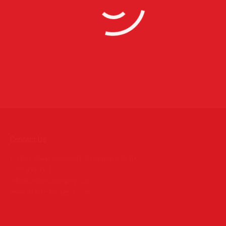
Photography
9 images
Additional Photography Assignments
Corporate Photography
10 images
Contact Us
PO Box 39442 Muswell Hill London N10 1JX
0207 859 4571
info@definedimagery.com
www.definedimagery.com
Find us on: