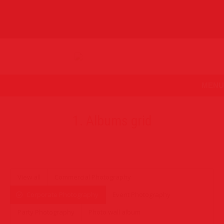
MENU
1. Albums grid
View all
Commercial Photography
Corporate Photography
Event Photography
Party Photography
Photo wall album