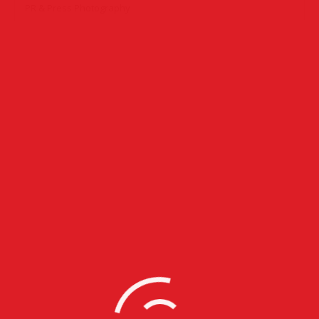
PR & Press Photography
PR & Press Photography
Corporate Photography
,
Event Photography
,
PR & Press
Photography
31 images
Event Photography
Commercial Photography
,
Corporate Photography
,
Event
Photography
,
Party Photography
,
PR & Press Photography
23 images
Commercial Photography
Commercial Photography
,
Corporate Photography
,
Event