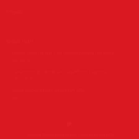
Projects
Recent Posts
Horace Brown @ Jazz Cafe London With Full Live Band
July 28, 2015
Claremont High School Red Carpet Prom Exeprince
July 5, 2015
Globe Academy Red Carpet Prom 2015
July 5, 2015
Copyright Defined Imagery All rights Reserved 2015