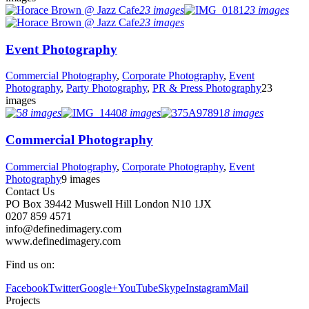
23 images
23 images
23 images
Event Photography
Commercial Photography
,
Corporate Photography
,
Event
Photography
,
Party Photography
,
PR & Press Photography
23
images
8 images
8 images
8 images
Commercial Photography
Commercial Photography
,
Corporate Photography
,
Event
Photography
9 images
Contact Us
PO Box 39442 Muswell Hill London N10 1JX
0207 859 4571
info@definedimagery.com
www.definedimagery.com
Find us on:
Facebook
Twitter
Google+
YouTube
Skype
Instagram
Mail
Projects