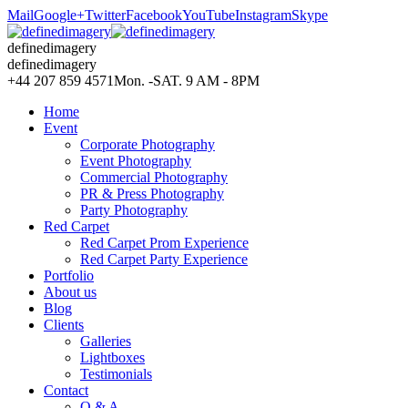
Mail
Google+
Twitter
Facebook
YouTube
Instagram
Skype
definedimagery
definedimagery
+44 207 859 4571
Mon. -SAT. 9 AM - 8PM
Home
Event
Corporate Photography
Event Photography
Commercial Photography
PR & Press Photography
Party Photography
Red Carpet
Red Carpet Prom Experience
Red Carpet Party Experience
Portfolio
About us
Blog
Clients
Galleries
Lightboxes
Testimonials
Contact
Q & A