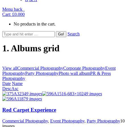
Menu
back
Cart:
£0.00
0
No products in the cart.
Search
1. Albums grid
View all
Commercial Photography
Corporate Photography
Event
Photography
Party Photography
Photo wall album
PR & Press
Photography
Date
Name
Desc
Asc
9 images
9 images
9 images
Red Carpet Experience
Commercial Photography
,
Event Photography
,
Party Photography
10
images