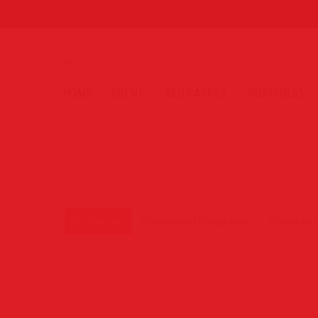
HOME
EVENT
RED CARPET
PORTFOLIO
View all
Commercial Photography
Corporate 