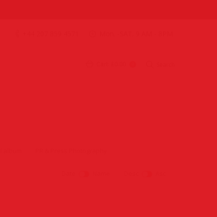
+44 207 859 4571
Mon. -SAT. 9 AM - 8PM
Cart:
£0.00
Search
0
l album
PR & Press Photography
Date
Name
Desc
Asc