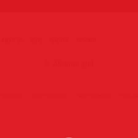
ABOUT US
BLOG
CLIENTS
CONTACT
1. Albums grid
Photography
Event Photography
Party Photography
Photo wal